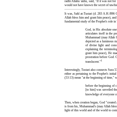
radhi Allahu 'anhu, said, "If it was not f
would not have known the secret of tawhi
It was, Sahl at-Tustari (d. 283 A.H./896 C
Allah bless him and grant him peace), and 
fundamental study of the Prophet's role in 
God, in His absolute onen
articulates itself in the 
Muhammad (may Allah bl
depicted as a luminous m
of divine light and con
explaining the terminol
grant him peace), He mad
prostration before God. G
1
translucent."
Interestingly, Tustari also connects Sura
either as pertaining to the Prophet's init
(53:13) mean "at the beginning of time,"
before the beginning of 
[to him] was unveiled the
knowledge of everyone c
Then, when creation began, God "created 
is from his, Muhammad's (may Allah bless 
light of this world and of the world to come