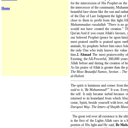
for the intercession of His Prophet on t
the intercessor of the community, Muhamma
Home
beautiful face shone like the sun and radia
of the Day of Last Judgment the light of f
close to them to profit from this light
Muhammadun rasulullah "There
is no g
would not have created the creation." T
Qur'an:And if you count Allah's favours, y
our beloved Prophet (peace be upon him) 
most praised oneHe is praised upon eart
animals, by prophets before him since Ada
the only One who truly knows the value
him.
2. Ahmad
The most praiseworthy of 
Existing, the All-Powerful, 360,000 years 
Allah before and during the creation of h
As his praise of Allah is greater than the pr
The Most Beautiful Names, Section – Th
al-Halveti
The spirit is luminous and comes from the 
said to it, 'Be Muhammad!"'
It was. Ever
the self. It only became turbid because of
returned to its homeland from which Ab
come, Spirit, beside yourself with love, ruh
Darqawi Way- The letters of Shaykh Maw
The great veil over all existence is the u
is the first of the Lights.Allah says in a
portion of His light and He said,
Be Mu