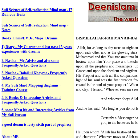
Sufi Science of Self-realization Mind map -17
Ruinous Traits
Sufi Science of Self-realization Mind map -
Notes
Books, Films/DVDs, Maps, Dreams
BISMILLAH AR-RAH MAN AR-RA
1) Diary - My Current and last past 15 years
Allah, for as long as day turns to night a
experiences with dreams
upon each other and as the glowing star
Muhammad and that You transmit unto his 
2. Nasiha - My Advise and also some
bestow upon him Your peace and blessi
Frequently Asked Questions
upon all the prophets and messengers; up
Grace; and upon the obedient and vigilant
3.
Nasiha -
Dalail ul Khayrat -
Frequently
His Prophet and with all His companions
Asked Questions
light of his soul was the first creation fro
created is the soul of your prophet." W
4. My Sufi Mind Mapping diagrams -
and clay." He said, "Whoever sees me sees 
Training Course
5. E-Books & Interesting Articles and
And whoever obeys Allah 
Frequently Asked Questions
And he has said, "As long as you do not lo
6. some Most hit and Interesting Articles from
My Sufi Forum
Certainly a Messenger has
you; to the believers he i
a good deram is forty-sixth part of prophecy
He upon whom "Allah has bestowed the nobl
About ME
and character. "Whoever prays to Allah t