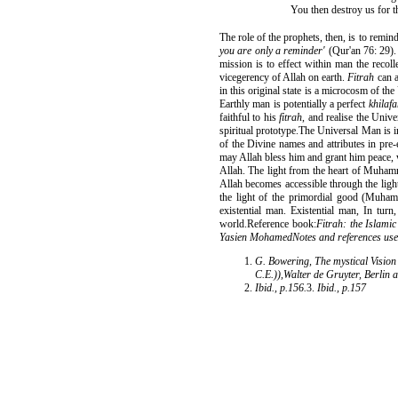
You then destroy us for t
The role of the prophets, then, is to remin
you are only a reminder'
(Qur'an 76: 29).
mission is to effect within man the recoll
vicegerency of Allah on earth.
Fitrah
can a
in this original state is a microcosm of t
Earthly man is potentially a perfect
khilaf
faithful to his
fitrah
, and realise the Uni
spiritual prototype.The Universal Man is
of the Divine names and attributes in pre
may Allah bless him and grant him peace, 
Allah. The light from the heart of Muhamm
Allah becomes accessible through the lig
the light of the primordial good (Muham
existential man. Existential man, In turn
world.Reference book:
Fitrah: the Islami
Yasien MohamedNotes and references used 
G. Bowering, The mystical Vision 
C.E.)),Walter de Gruyter, Berlin 
Ibid., p.156.
3.
Ibid., p.157