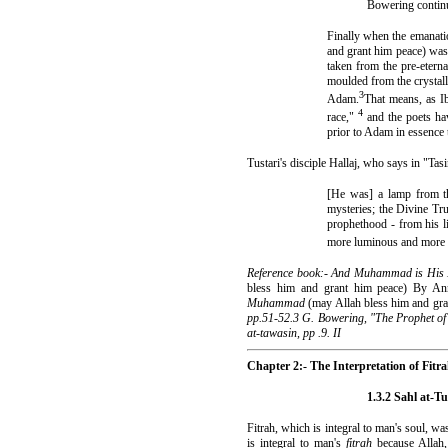
Bowering continue
Finally when the emanati
and grant him peace) was
taken from the pre-etern
moulded from the crystal
3
Adam.
That means, as Ib
4
race,"
and the poets ha
prior to Adam in essence
Tustari's disciple Hallaj, who says in "Tasi
[He was] a lamp from th
mysteries; the Divine Tr
prophethood - from his li
more luminous and more vi
Reference book:- And Muhammad is His
bless him and grant him peace) By A
Muhammad
(may Allah bless him and gr
pp.51-52.3 G. Bowering, "The Prophet of I
at-tawasin, pp .9. II
Chapter 2:- The Interpretation of Fitr
1.3.2 Sahl at-Tu
Fitrah, which is integral to man's soul, 
is integral to man's
fitrah
because Allah