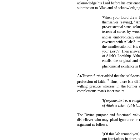
acknowledge his Lord before his existence o
submission to Allah and of acknowledging 
'When your Lord drew fo
themselves (saying), "Am
pre-existential state, a
terrestrial career by wor
and as 'embryonically ensh
covenant with Allah:'Sum
the manifestation of His 
your Lord?'
Their answe
of Allah's Lordship. Alth
entails the original and
phenomenal existence in t
At-Tustari further added that the 'self-c
3
profession of faith'.
Thus, there is a dif
willing practice whereas in the former 
complements man's inner nature:
'
If anyone desires a relig
of Allah is Islam (al-Isl
The Divine purpose and functional val
disbeliever who may plead ignorance or m
argument as follows:
'(Of this We remind you) 
our forefathers in times 